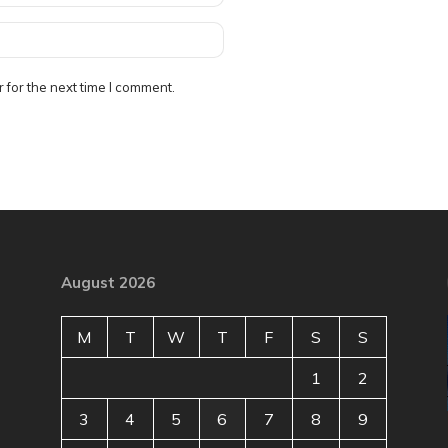
 for the next time I comment.
August 2026
M
T
W
T
F
S
S
1
2
3
4
5
6
7
8
9