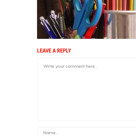
LEAVE A REPLY