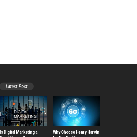
Latest Post
Is Digital Marketing a
Why Choose Henry Harvin