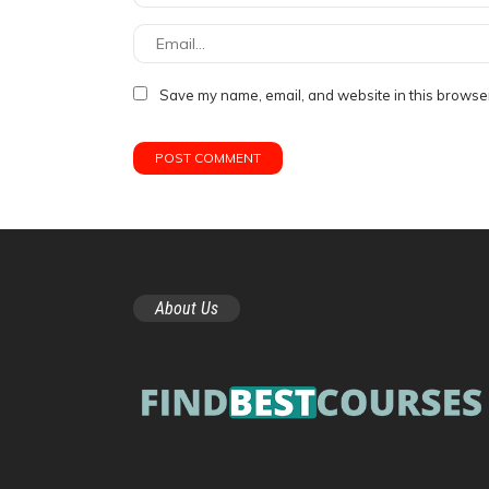
Save my name, email, and website in this browser
About Us