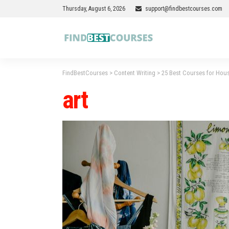
Thursday, August 6, 2026
support@findbestcourses.com
FindBestCourses
>
Content Writing
>
25 Best Courses for Hous
art