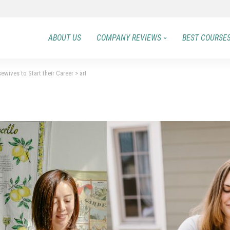
ABOUT US
COMPANY REVIEWS
BEST COURSE
ewives to Start their Career
>
art