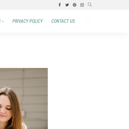
S
PRIVACY POLICY
CONTACT US