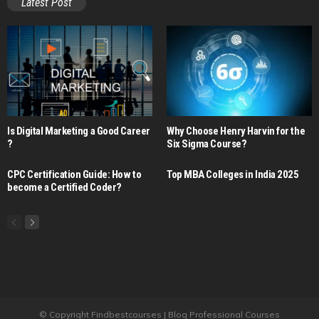
Latest Post
Is Digital Marketing a Good Career​
Why Choose Henry Harvin for the
?
Six Sigma Course?
CPC Certification Guide: How to
Top MBA Colleges in India 2025
become a Certified Coder?
© Copyright Findbestcourses | Blog Professional Courses