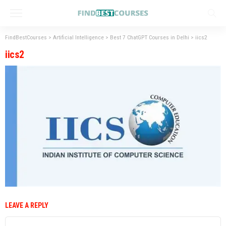
FindBestCourses
>
Artificial Intelligence
>
Best 7 ChatGPT Courses in Delhi
>
iics2
iics2
LEAVE A REPLY