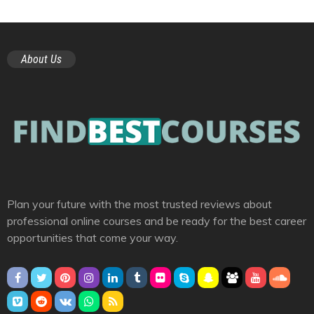
About Us
Plan your future with the most trusted reviews about
professional online courses and be ready for the best career
opportunities that come your way.