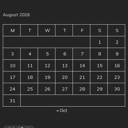
August 2026
M
T
W
T
F
S
S
1
2
3
4
5
6
7
8
9
10
11
12
13
14
15
16
17
18
19
20
21
22
23
24
25
26
27
28
29
30
31
« Oct