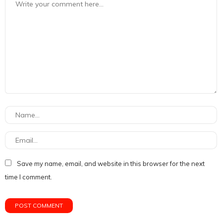
Save my name, email, and website in this browser for the next
time I comment.