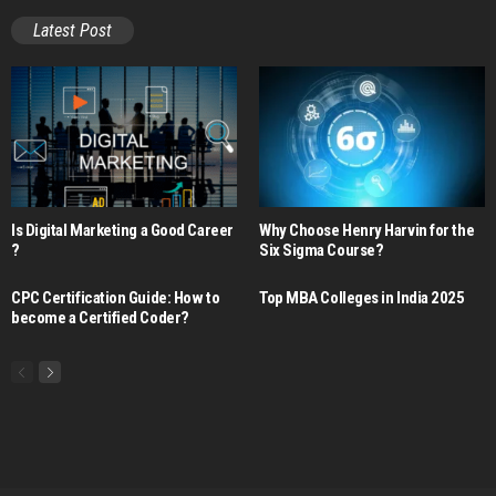
Latest Post
Is Digital Marketing a Good Career​
Why Choose Henry Harvin for the
?
Six Sigma Course?
CPC Certification Guide: How to
Top MBA Colleges in India 2025
become a Certified Coder?