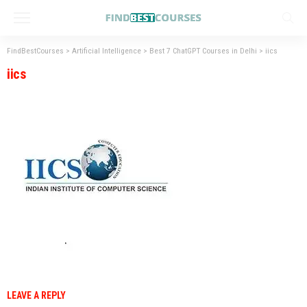
FindBestCourses
>
Artificial Intelligence
>
Best 7 ChatGPT Courses in Delhi
>
iics
iics
LEAVE A REPLY