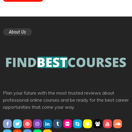
About Us
Plan your future with the most trusted reviews about
professional online courses and be ready for the best career
opportunities that come your way.