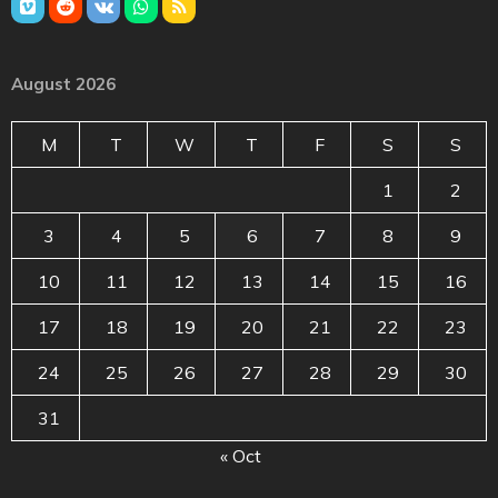
August 2026
M
T
W
T
F
S
S
1
2
3
4
5
6
7
8
9
10
11
12
13
14
15
16
17
18
19
20
21
22
23
24
25
26
27
28
29
30
31
« Oct