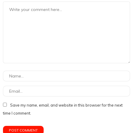
Save my name, email, and website in this browser for the next
time I comment.