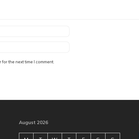
 for the next time I comment.
August 2026