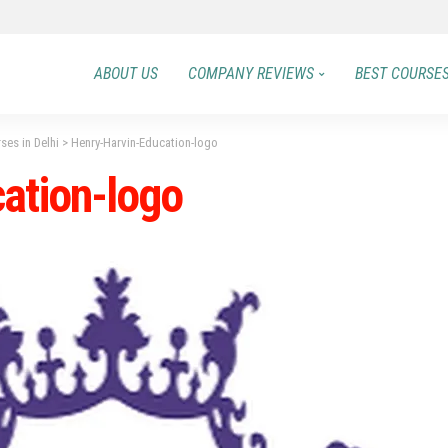
ABOUT US
COMPANY REVIEWS
BEST COURSE
es in Delhi
>
Henry-Harvin-Education-logo
ation-logo