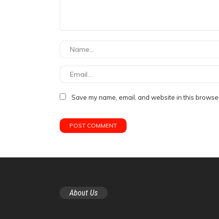
Save my name, email, and website in this browser
About Us