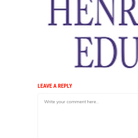
LEAVE A REPLY