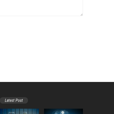
Latest Post