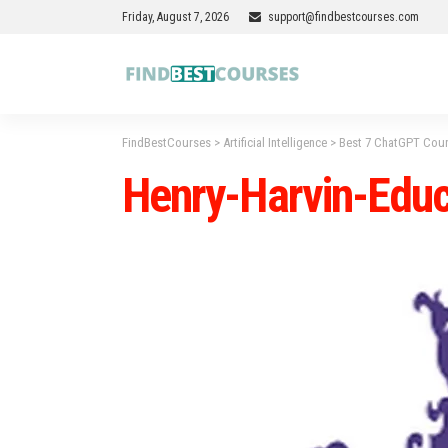
Friday, August 7, 2026
support@findbestcourses.com
FindBestCourses
>
Artificial Intelligence
>
Best 7 ChatGPT Cours
Henry-Harvin-Educ