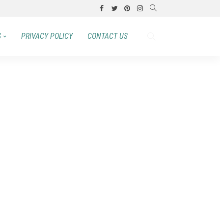
S
PRIVACY POLICY
CONTACT US