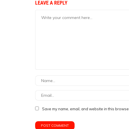
LEAVE A REPLY
Save my name, email, and website in this browser