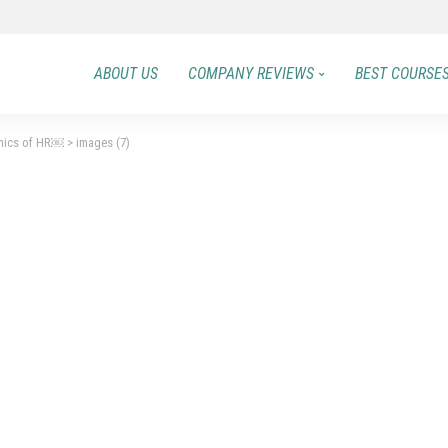
ABOUT US
COMPANY REVIEWS
BEST COURSE
mics of HR￼
>
images (7)