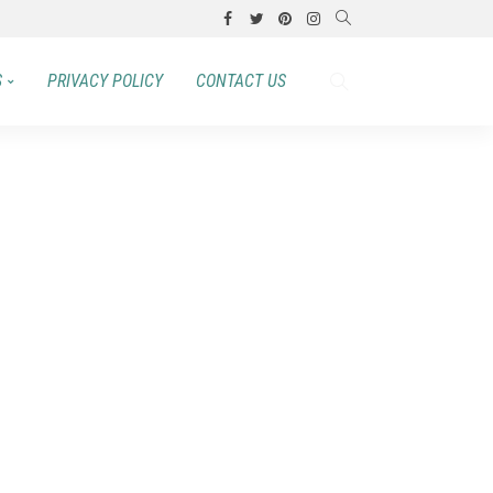
S
PRIVACY POLICY
CONTACT US