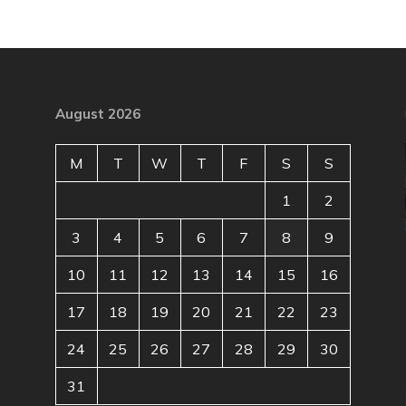
August 2026
M
T
W
T
F
S
S
1
2
3
4
5
6
7
8
9
10
11
12
13
14
15
16
17
18
19
20
21
22
23
24
25
26
27
28
29
30
31