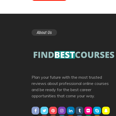
About Us
Plan your future with the most trusted
reviews about professional online courses
and be ready for the best career
opportunities that come your way.