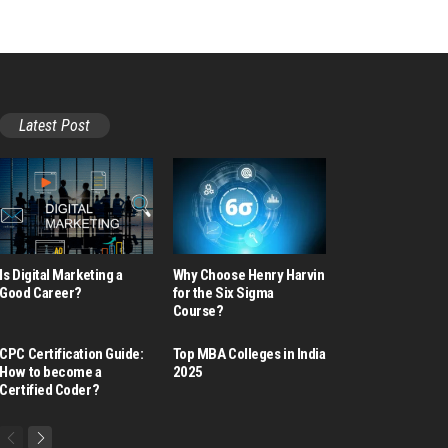
Latest Post
Is Digital Marketing a
Why Choose Henry Harvin
Good Career​?
for the Six Sigma
Course?
CPC Certification Guide:
Top MBA Colleges in India
How to become a
2025
Certified Coder?