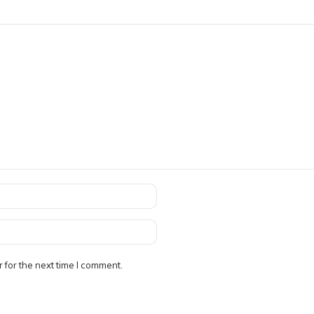
 for the next time I comment.