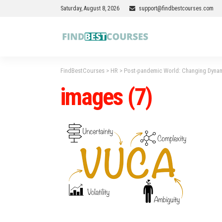
Saturday, August 8, 2026
support@findbestcourses.com
FindBestCourses
>
HR
>
Post-pandemic World: Changing Dyna
images (7)