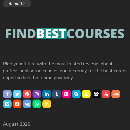
About Us
Plan your future with the most trusted reviews about
professional online courses and be ready for the best career
opportunities that come your way.
August 2026