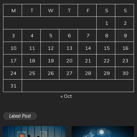
M
T
W
T
F
S
S
1
2
3
4
5
6
7
8
9
10
11
12
13
14
15
16
17
18
19
20
21
22
23
24
25
26
27
28
29
30
31
« Oct
Latest Post