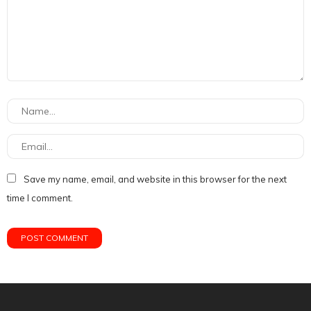
Save my name, email, and website in this browser for the next
time I comment.