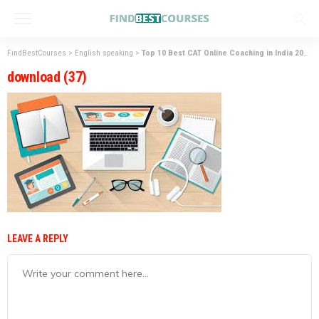
FindBestCourses
>
English speaking
>
Top 10 Best CAT Online Coaching in India 2023
download (37)
LEAVE A REPLY