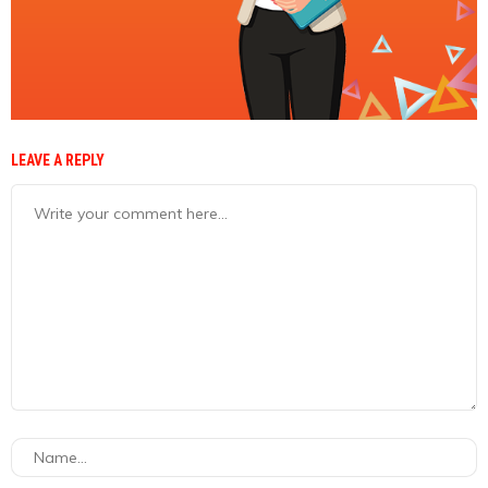
LEAVE A REPLY