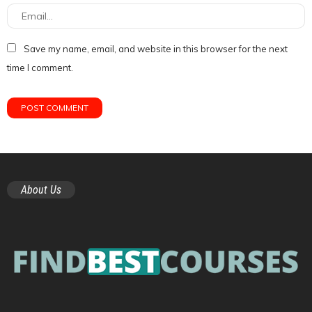
Save my name, email, and website in this browser for the next
time I comment.
About Us