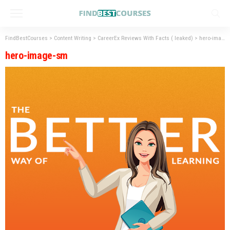
FindBestCourses
>
Content Writing
>
CareerEx Reviews With Facts ( leaked)
>
hero-image-sm
hero-image-sm