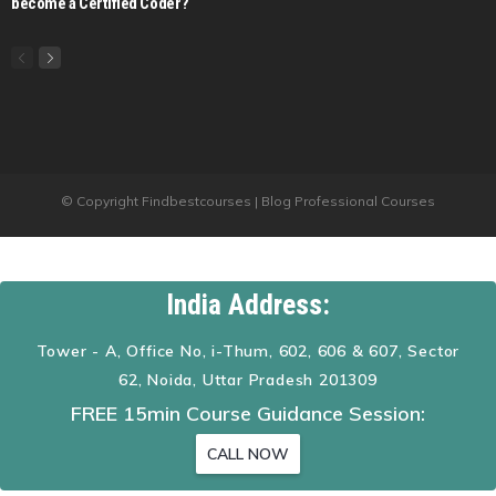
become a Certified Coder?
© Copyright Findbestcourses | Blog Professional Courses
India Address:
Tower - A, Office No, i-Thum, 602, 606 & 607, Sector
62, Noida, Uttar Pradesh 201309
FREE 15min Course Guidance Session:
CALL NOW