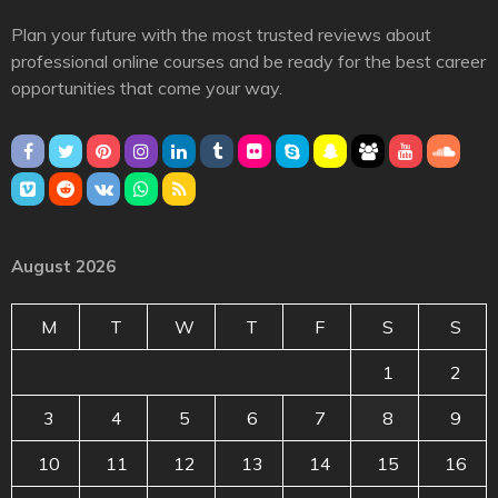
Plan your future with the most trusted reviews about
professional online courses and be ready for the best career
opportunities that come your way.
August 2026
M
T
W
T
F
S
S
1
2
3
4
5
6
7
8
9
10
11
12
13
14
15
16