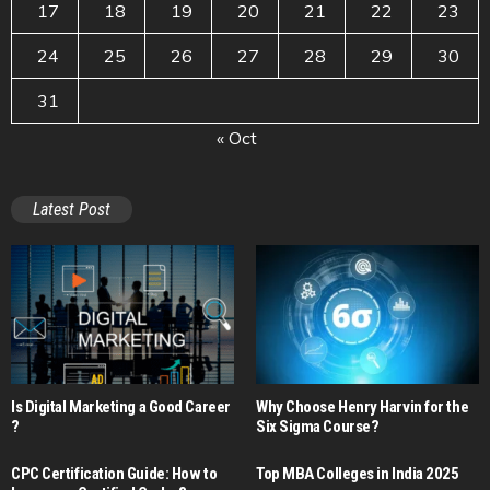
17
18
19
20
21
22
23
24
25
26
27
28
29
30
31
« Oct
Latest Post
Is Digital Marketing a Good Career​
Why Choose Henry Harvin for the
?
Six Sigma Course?
CPC Certification Guide: How to
Top MBA Colleges in India 2025