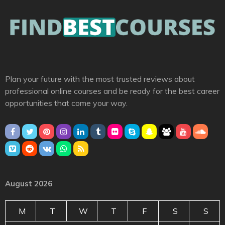
Plan your future with the most trusted reviews about
professional online courses and be ready for the best career
opportunities that come your way.
August 2026
M
T
W
T
F
S
S