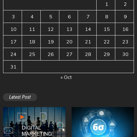
1
2
3
4
5
6
7
8
9
10
11
12
13
14
15
16
17
18
19
20
21
22
23
24
25
26
27
28
29
30
31
« Oct
Latest Post