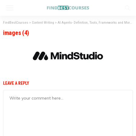
FindBestCourses
>
Content Writing
>
AI Agents- Definition, Tools, Frameworks and More
>
images (4)
LEAVE A REPLY