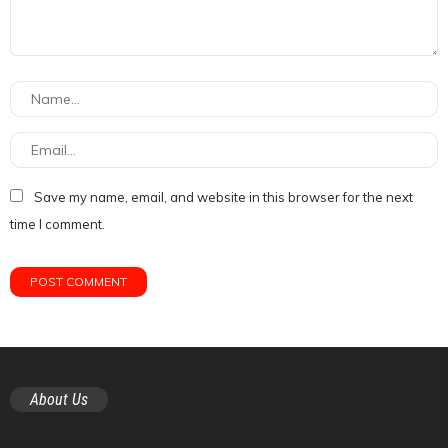
Save my name, email, and website in this browser for the next
time I comment.
About Us