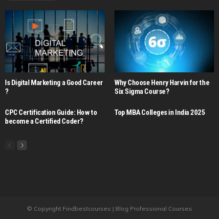
Is Digital Marketing a Good Career​
Why Choose Henry Harvin for the
?
Six Sigma Course?
CPC Certification Guide: How to
Top MBA Colleges in India 2025
become a Certified Coder?
© Copyright Findbestcourses | Blog Professional Courses