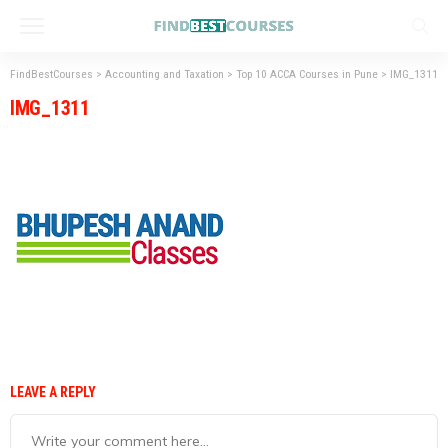
FindBestCourses
>
Accounting and Taxation
>
Top 10 ACCA Courses in Pune
>
IMG_1311
IMG_1311
LEAVE A REPLY