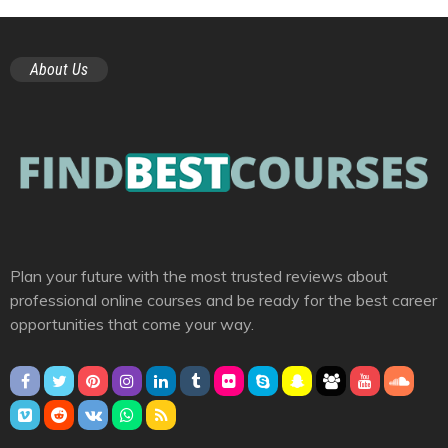
About Us
Plan your future with the most trusted reviews about
professional online courses and be ready for the best career
opportunities that come your way.