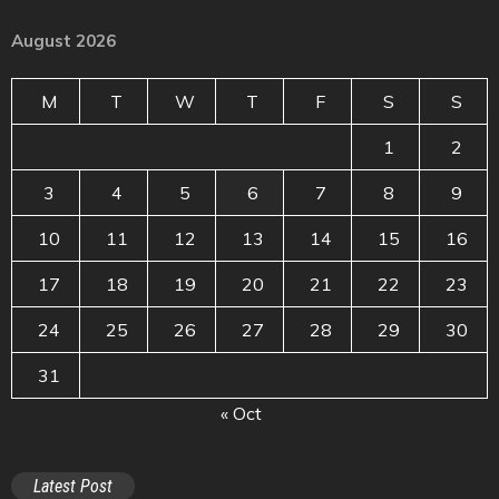
August 2026
M
T
W
T
F
S
S
1
2
3
4
5
6
7
8
9
10
11
12
13
14
15
16
17
18
19
20
21
22
23
24
25
26
27
28
29
30
31
« Oct
Latest Post