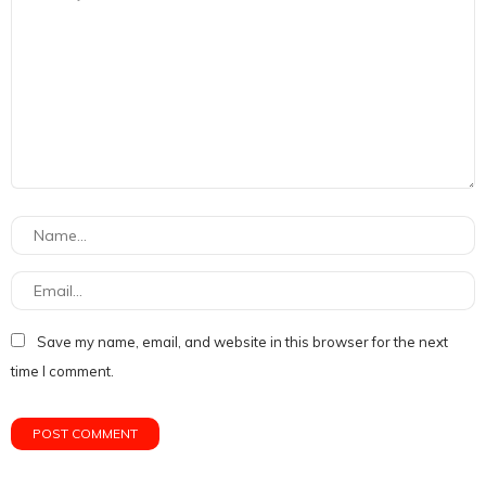
Save my name, email, and website in this browser for the next
time I comment.