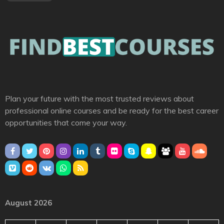
Plan your future with the most trusted reviews about
professional online courses and be ready for the best career
opportunities that come your way.
August 2026