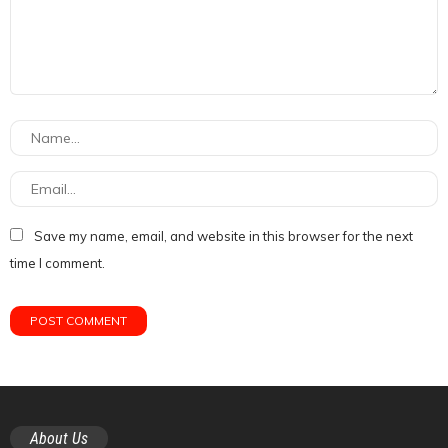
Save my name, email, and website in this browser for the next
time I comment.
About Us