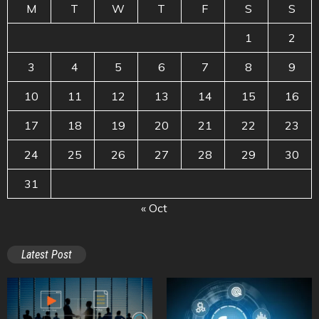
M
T
W
T
F
S
S
1
2
3
4
5
6
7
8
9
10
11
12
13
14
15
16
17
18
19
20
21
22
23
24
25
26
27
28
29
30
31
« Oct
Latest Post