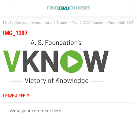
FindBestCourses
>
Accounting and Taxation
>
Top 10 ACCA Courses in Pune
>
IMG_1307
IMG_1307
LEAVE A REPLY