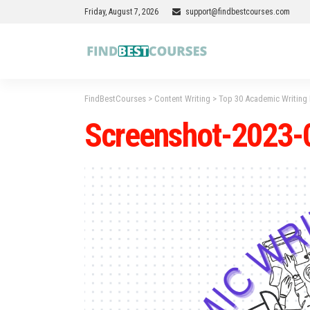
Friday, August 7, 2026
support@findbestcourses.com
FindBestCourses
>
Content Writing
>
Top 30 Academic Writing
Screenshot-2023-