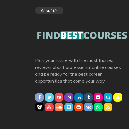
About Us
Plan your future with the most trusted
reviews about professional online courses
and be ready for the best career
opportunities that come your way.