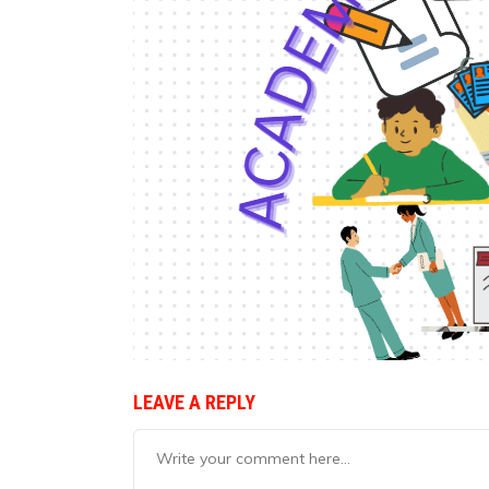
LEAVE A REPLY