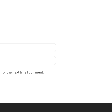
 for the next time I comment.