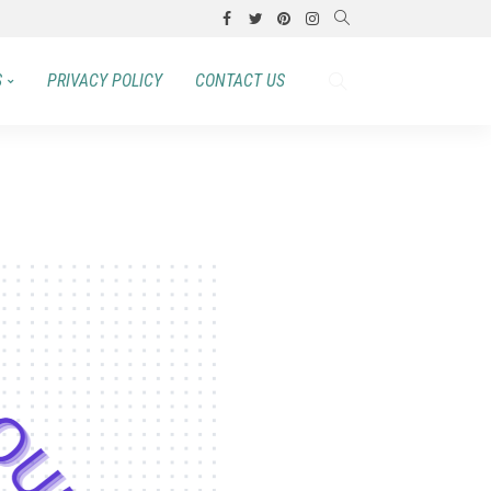
S
PRIVACY POLICY
CONTACT US