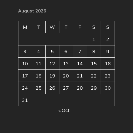
August 2026
M
T
W
T
F
S
S
1
2
3
4
5
6
7
8
9
10
11
12
13
14
15
16
17
18
19
20
21
22
23
24
25
26
27
28
29
30
31
« Oct