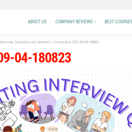
ABOUT US
COMPANY REVIEWS
BEST COURSE
 Interview Questions and Answers
>
Screenshot-2023-09-04-180823
09-04-180823