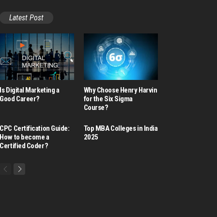
Latest Post
Is Digital Marketing a
Why Choose Henry Harvin
Good Career​?
for the Six Sigma
Course?
CPC Certification Guide:
Top MBA Colleges in India
How to become a
2025
Certified Coder?