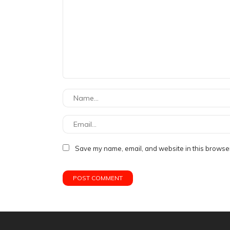
Save my name, email, and website in this browser