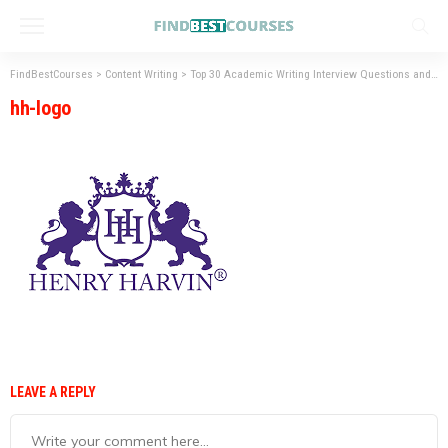
FindBestCourses
>
Content Writing
>
Top 30 Academic Writing Interview Questions and Answers
hh-logo
LEAVE A REPLY