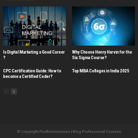
Is Digital Marketing a Good Career​
Why Choose Henry Harvin for the
?
Six Sigma Course?
CPC Certification Guide: How to
Top MBA Colleges in India 2025
become a Certified Coder?
© Copyright Findbestcourses | Blog Professional Courses