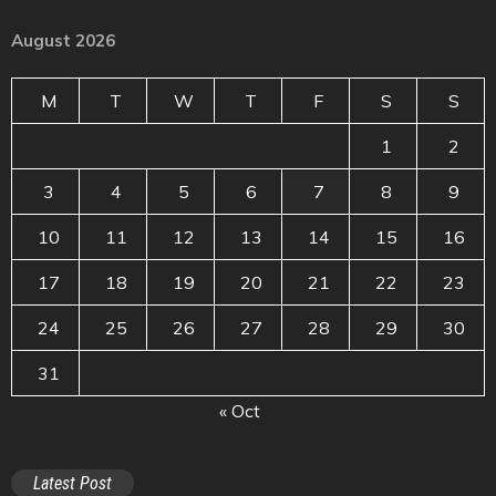
August 2026
M
T
W
T
F
S
S
1
2
3
4
5
6
7
8
9
10
11
12
13
14
15
16
17
18
19
20
21
22
23
24
25
26
27
28
29
30
31
« Oct
Latest Post