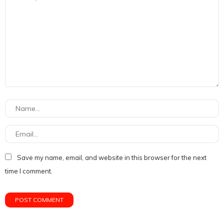
Save my name, email, and website in this browser for the next
time I comment.