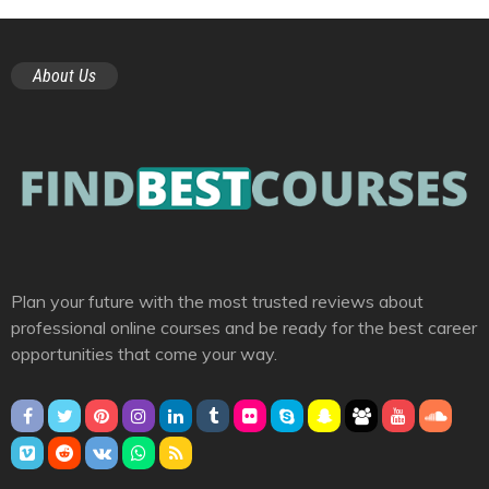
About Us
Plan your future with the most trusted reviews about
professional online courses and be ready for the best career
opportunities that come your way.