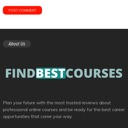
About Us
Plan your future with the most trusted reviews about
professional online courses and be ready for the best career
opportunities that come your way.