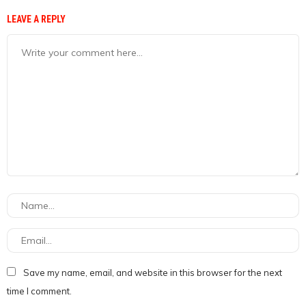
LEAVE A REPLY
Save my name, email, and website in this browser for the next
time I comment.