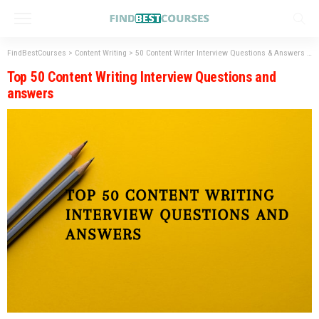
FindBestCourses
>
Content Writing
>
50 Content Writer Interview Questions & Answers to Know: 2023
Top 50 Content Writing Interview Questions and
answers