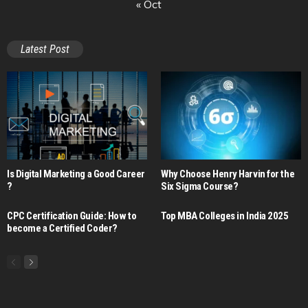
« Oct
Latest Post
Is Digital Marketing a Good Career​
Why Choose Henry Harvin for the
?
Six Sigma Course?
CPC Certification Guide: How to
Top MBA Colleges in India 2025
become a Certified Coder?