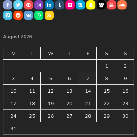
August 2026
M
T
W
T
F
S
S
1
2
3
4
5
6
7
8
9
10
11
12
13
14
15
16
17
18
19
20
21
22
23
24
25
26
27
28
29
30
31