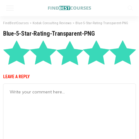
FindBestCourses
>
Kodak Consulting Reviews
>
Blue-5-Star-Rating-Transparent-PNG
Blue-5-Star-Rating-Transparent-PNG
LEAVE A REPLY