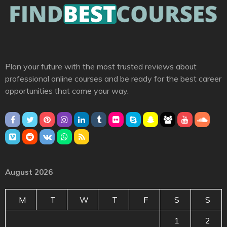
Plan your future with the most trusted reviews about
professional online courses and be ready for the best career
opportunities that come your way.
August 2026
M
T
W
T
F
S
S
1
2