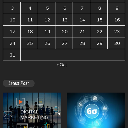
3
4
5
6
7
8
9
10
11
12
13
14
15
16
17
18
19
20
21
22
23
24
25
26
27
28
29
30
31
« Oct
Latest Post