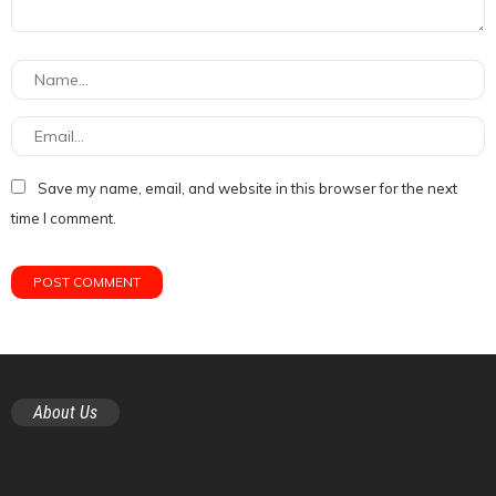
Save my name, email, and website in this browser for the next
time I comment.
About Us