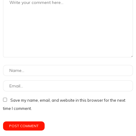
Save my name, email, and website in this browser for the next
time I comment.