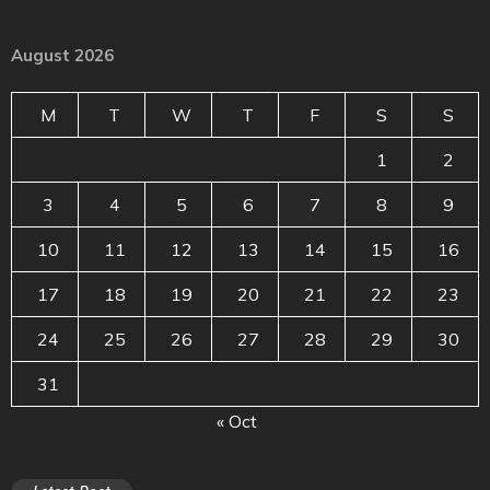
August 2026
M
T
W
T
F
S
S
1
2
3
4
5
6
7
8
9
10
11
12
13
14
15
16
17
18
19
20
21
22
23
24
25
26
27
28
29
30
31
« Oct