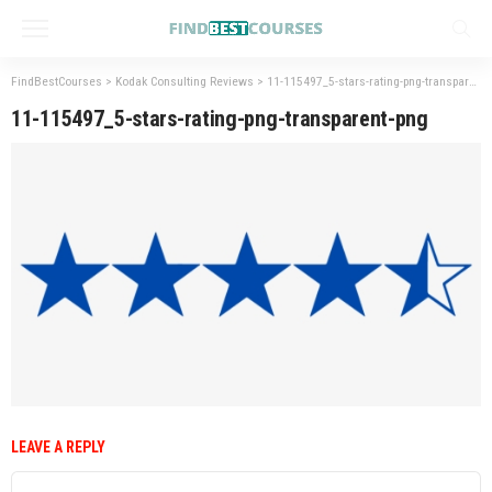
FindBestCourses
>
Kodak Consulting Reviews
>
11-115497_5-stars-rating-png-transparent-png
11-115497_5-stars-rating-png-transparent-png
LEAVE A REPLY