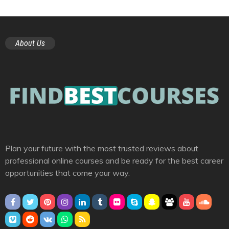
About Us
Plan your future with the most trusted reviews about
professional online courses and be ready for the best career
opportunities that come your way.