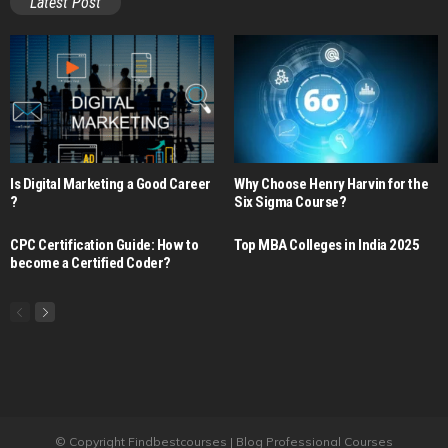
Latest Post
Is Digital Marketing a Good Career​
Why Choose Henry Harvin for the
?
Six Sigma Course?
CPC Certification Guide: How to
Top MBA Colleges in India 2025
become a Certified Coder?
© Copyright Findbestcourses | Blog Professional Courses